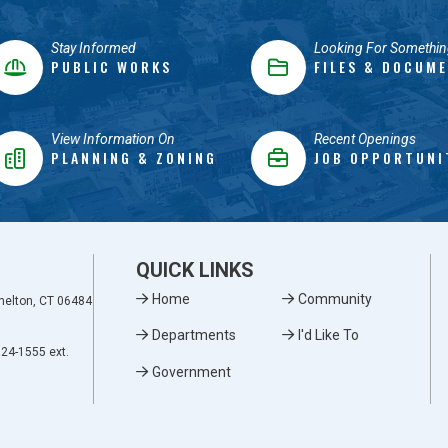
Stay Informed
Looking For Somethin
PUBLIC WORKS
FILES & DOCUM
View Information On
Recent Openings
PLANNING & ZONING
JOB OPPORTUNI
QUICK LINKS
Home
Community
Shelton, CT 06484
Departments
I'd Like To
924-1555 ext.
Government