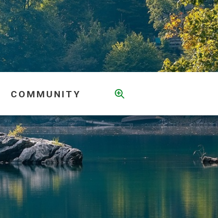
COMMUNITY