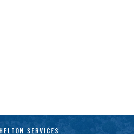
HELTON SERVICES