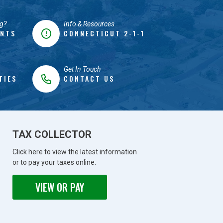
g?
Info & Resources
ENTS
CONNECTICUT 2-1-1
Get In Touch
TIES
CONTACT US
TAX COLLECTOR
Click here to view the latest information
or to pay your taxes online.
VIEW OR PAY