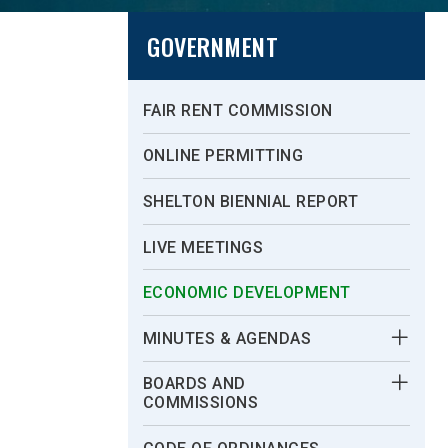
GOVERNMENT
FAIR RENT COMMISSION
ONLINE PERMITTING
SHELTON BIENNIAL REPORT
LIVE MEETINGS
ECONOMIC DEVELOPMENT
MINUTES & AGENDAS
BOARDS AND
COMMISSIONS