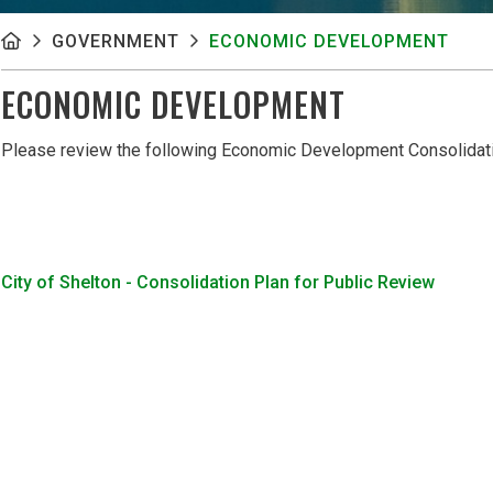
GOVERNMENT
ECONOMIC DEVELOPMENT
ECONOMIC DEVELOPMENT
Please review the following Economic Development Consolidat
City of Shelton - Consolidation Plan for Public Review