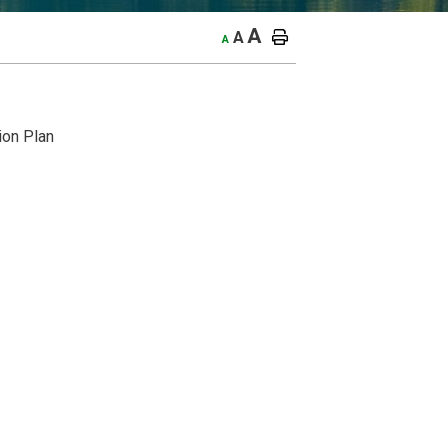
A
A
A
ion Plan