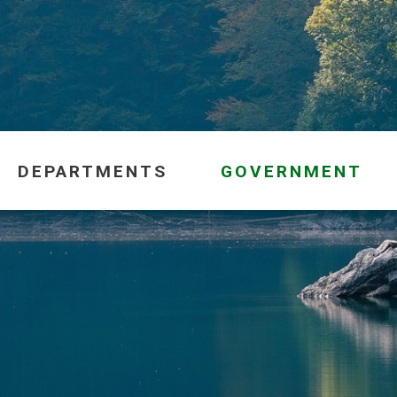
DEPARTMENTS
GOVERNMENT