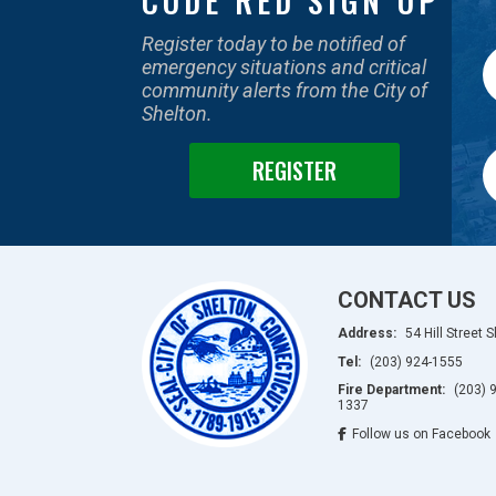
CODE RED SIGN UP
Register today to be notified of
emergency situations and critical
community alerts from the City of
Shelton.
REGISTER
CONTACT US
Address:
54 Hill Street 
Tel:
(203) 924-1555
Fire Department:
(203) 
1337
Follow us on Facebook