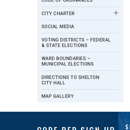
CODE OF ORDINANCES
CITY CHARTER
SOCIAL MEDIA
VOTING DISTRICTS – FEDERAL
& STATE ELECTIONS
WARD BOUNDARIES –
MUNICIPAL ELECTIONS
DIRECTIONS TO SHELTON
CITY HALL
MAP GALLERY
S