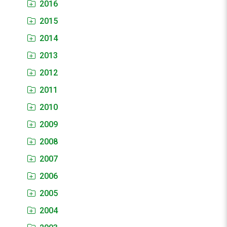
2016
2015
2014
2013
2012
2011
2010
2009
2008
2007
2006
2005
2004