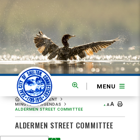
MENU
MENU
GOVERNMENT
A
MINUTES & AGENDAS
A
A
ALDERMEN STREET COMMITTEE
ALDERMEN STREET COMMITTEE