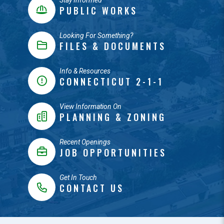
Stay Informed
PUBLIC WORKS
Looking For Something?
FILES & DOCUMENTS
Info & Resources
CONNECTICUT 2-1-1
View Information On
PLANNING & ZONING
Recent Openings
JOB OPPORTUNITIES
Get In Touch
CONTACT US