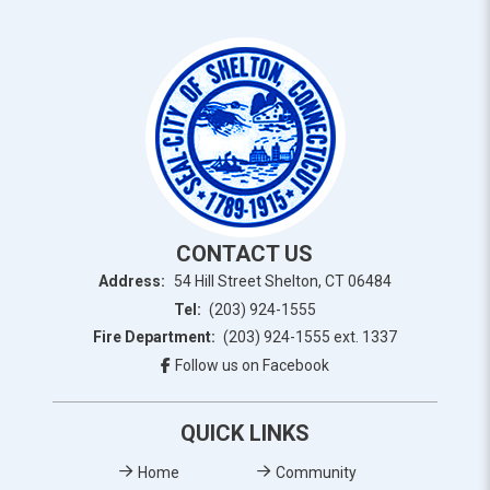
CONTACT US
Address:
54 Hill Street Shelton, CT 06484
Tel:
(203) 924-1555
Fire Department:
(203) 924-1555 ext. 1337
Follow us on Facebook
QUICK LINKS
Home
Community