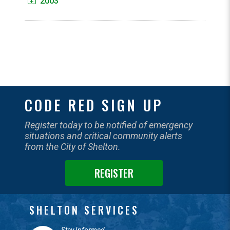
2003
CODE RED SIGN UP
Register today to be notified of emergency
situations and critical community alerts
from the City of Shelton.
REGISTER
SHELTON SERVICES