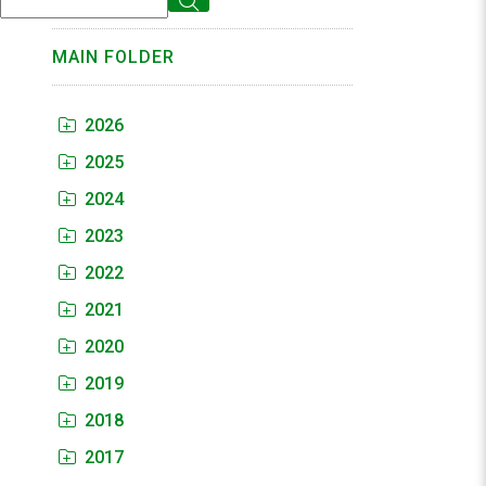
MAIN FOLDER
2026
2025
2024
2023
2022
2021
2020
2019
2018
2017