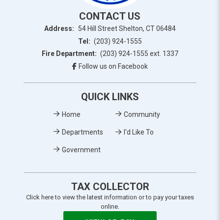
CONTACT US
Address:
54 Hill Street Shelton, CT 06484
Tel:
(203) 924-1555
Fire Department:
(203) 924-1555 ext. 1337
Follow us on Facebook
QUICK LINKS
Home
Community
Departments
I'd Like To
Government
TAX COLLECTOR
Click here to view the latest information or to pay your taxes
online.