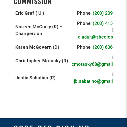
COMMISSION
Eric Graf ( U )
Phone
:
(203) 209-9761
Phone
:
(203) 415-1814
Noreen McGorty (R) –
Email
:
Chairperson
diaduit@sbcglobal.net
Karen McGovern (D)
Phone
:
(203) 606-7458
Email
:
Christopher Motasky (R)
cmotasky68@gmail.com
Email
:
Justin Sabatino (R)
jb.sabatino@gmail.com