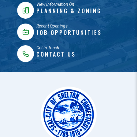
View Information On
PLANNING & ZONING
Recent Openings
JOB OPPORTUNITIES
Get In Touch
CONTACT US