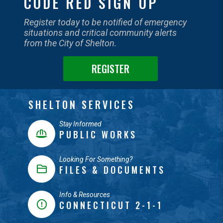
CODE RED SIGN UP
Register today to be notified of emergency
situations and critical community alerts
from the City of Shelton.
REGISTER
SHELTON SERVICES
Stay Informed
PUBLIC WORKS
Looking For Something?
FILES & DOCUMENTS
Info & Resources
CONNECTICUT 2-1-1