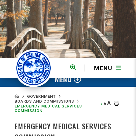
MENU
MENU
GOVERNMENT
BOARDS AND COMMISSIONS
A
A
A
EMERGENCY MEDICAL SERVICES
COMMISSION
EMERGENCY MEDICAL SERVICES