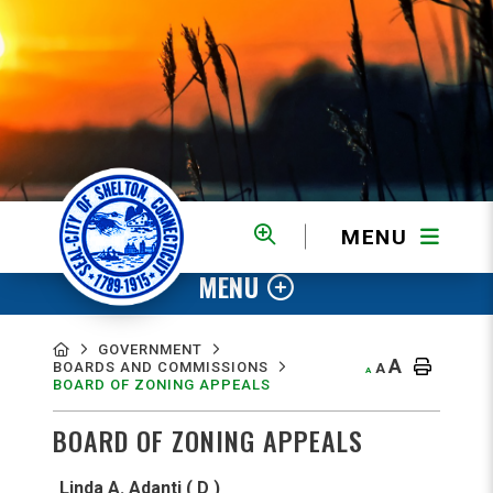
MENU
MENU
GOVERNMENT
A
BOARDS AND COMMISSIONS
A
A
BOARD OF ZONING APPEALS
BOARD OF ZONING APPEALS
Linda A. Adanti ( D )