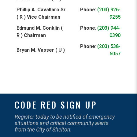
Phillip A. Cavallaro Sr.
Phone
:
(203) 926-
( R ) Vice Chairman
9255
Edmund M. Conklin (
Phone
:
(203) 944-
R ) Chairman
0390
Phone
:
(203) 538-
Bryan M. Vasser ( U )
5057
CODE RED SIGN UP
Register today to be notified of emergency
situations and critical community alerts
from the City of Shelton.