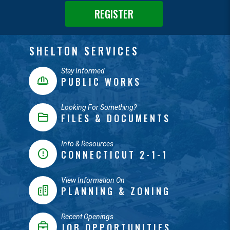
REGISTER
SHELTON SERVICES
Stay Informed
PUBLIC WORKS
Looking For Something?
FILES & DOCUMENTS
Info & Resources
CONNECTICUT 2-1-1
View Information On
PLANNING & ZONING
Recent Openings
JOB OPPORTUNITIES