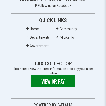
Follow us on Facebook
QUICK LINKS
Home
Community
Departments
I'd Like To
Government
TAX COLLECTOR
Click here to view the latest information or to pay your taxes
online.
VIEW OR PAY
POWERED BY CATALIS