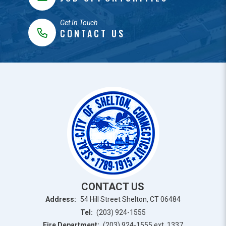
Get In Touch
CONTACT US
CONTACT US
Address:
54 Hill Street Shelton, CT 06484
Tel:
(203) 924-1555
Fire Department:
(203) 924-1555 ext. 1337