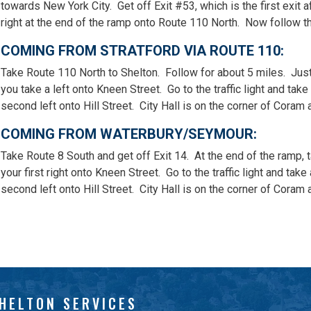
towards New York City. Get off Exit #53, which is the first exit a
right at the end of the ramp onto Route 110 North. Now follow t
COMING FROM STRATFORD VIA ROUTE 110:
Take Route 110 North to Shelton. Follow for about 5 miles. Just
you take a left onto Kneen Street. Go to the traffic light and ta
second left onto Hill Street. City Hall is on the corner of Coram a
COMING FROM WATERBURY/SEYMOUR:
Take Route 8 South and get off Exit 14. At the end of the ramp, 
your first right onto Kneen Street. Go to the traffic light and ta
second left onto Hill Street. City Hall is on the corner of Coram a
HELTON SERVICES