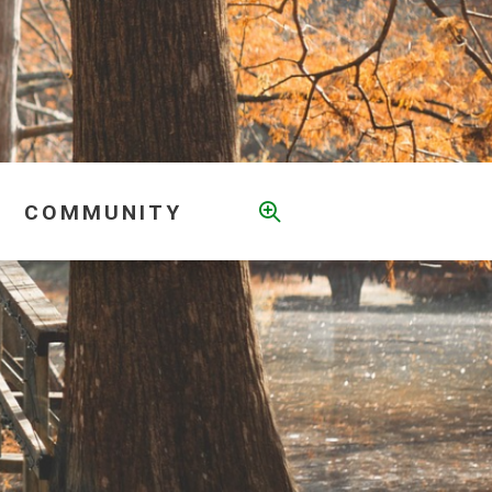
COMMUNITY