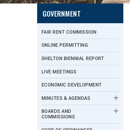
GOVERNMENT
FAIR RENT COMMISSION
ONLINE PERMITTING
SHELTON BIENNIAL REPORT
LIVE MEETINGS
ECONOMIC DEVELOPMENT
MINUTES & AGENDAS
BOARDS AND
COMMISSIONS