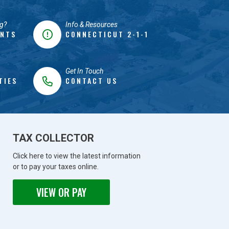
g?
Info & Resources
ENTS
CONNECTICUT 2-1-1
Get In Touch
TIES
CONTACT US
TAX COLLECTOR
Click here to view the latest information
or to pay your taxes online.
VIEW OR PAY