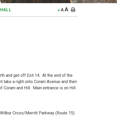
A
A
 HALL
A
th and get off Exit 14. At the end of the
light take a right onto Coram Avenue and then
 of Coram and Hill. Main entrance is on Hill
o Wilbur Cross/Merritt Parkway (Route 15)