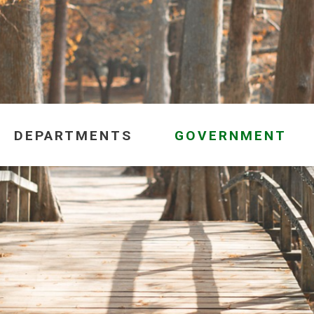
DEPARTMENTS
GOVERNMENT