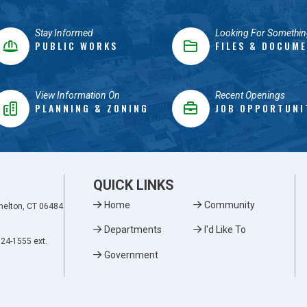
Stay Informed
Looking For Somethin
PUBLIC WORKS
FILES & DOCUM
View Information On
Recent Openings
PLANNING & ZONING
JOB OPPORTUNI
QUICK LINKS
Home
Community
Shelton, CT 06484
Departments
I'd Like To
924-1555 ext.
Government