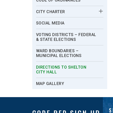
CODE OF ORDINANCES
CITY CHARTER
SOCIAL MEDIA
VOTING DISTRICTS – FEDERAL
& STATE ELECTIONS
WARD BOUNDARIES –
MUNICIPAL ELECTIONS
DIRECTIONS TO SHELTON
CITY HALL
MAP GALLERY
S