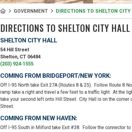
GOVERNMENT
DIRECTIONS TO SHELTON CITY
DIRECTIONS TO SHELTON CITY HALL
SHELTON CITY HALL
54 Hill Street
Shelton, CT 06484
(203) 924-1555
COMING FROM BRIDGEPORT/NEW YORK:
Off I-95 North take Exit 27A (Routes 8 & 25). Follow Route 8 Nor
ramp take a right and travel a few feet to a traffic light. At the 
take your second left onto Hill Street. City Hall is on the corner
Street.
COMING FROM NEW HAVEN:
Off I-95 South in Milford take Exit #38. Follow the connector t