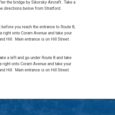
fter the bridge by Sikorsky Aircraft. Take a
he directions below from Stratford.
 before you reach the entrance to Route 8,
ke a right onto Coram Avenue and take your
nd Hill. Main entrance is on Hill Street.
take a left and go under Route 8 and take
ke a right onto Coram Avenue and take your
nd Hill. Main entrance is on Hill Street.