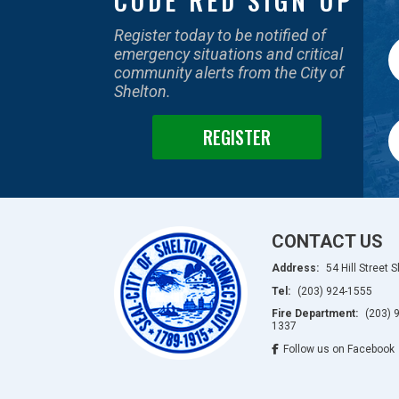
CODE RED SIGN UP
Register today to be notified of
emergency situations and critical
community alerts from the City of
Shelton.
REGISTER
CONTACT US
Address:
54 Hill Street 
Tel:
(203) 924-1555
Fire Department:
(203) 
1337
Follow us on Facebook