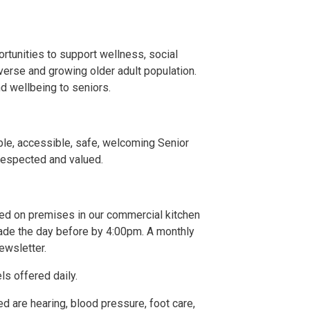
ortunities to support wellness, social
verse and growing older adult population.
nd wellbeing to seniors.
ble, accessible, safe, welcoming Senior
respected and valued.
ked on premises in our commercial kitchen
de the day before by 4:00pm. A monthly
ewsletter.
els offered daily.
d are hearing, blood pressure, foot care,