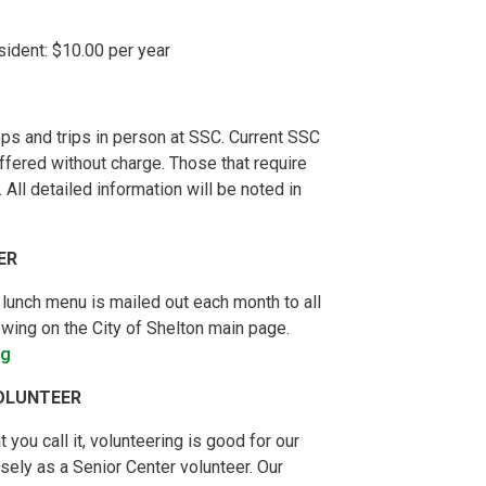
dent: $10.00 per year
ps and trips in person at SSC. Current SSC
ffered without charge. Those that require
All detailed information will be noted in
ER
 lunch menu is mailed out each month to all
wing on the City of Shelton main page.
rg
OLUNTEER
 you call it, volunteering is good for our
ely as a Senior Center volunteer. Our