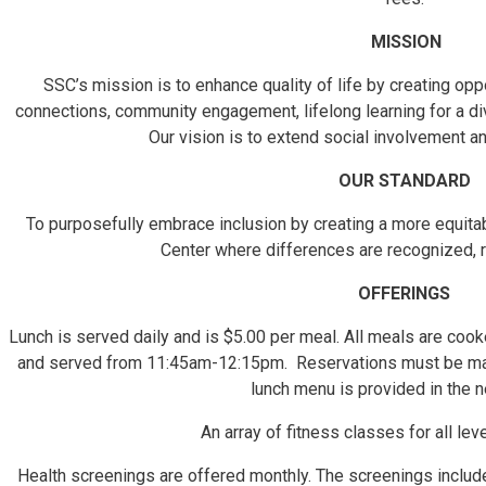
MISSION
SSC’s mission is to enhance quality of life by creating opp
connections, community engagement, lifelong learning for a di
Our vision is to extend social involvement a
OUR STANDARD
To purposefully embrace inclusion by creating a more equita
Center where differences are recognized, 
OFFERINGS
Lunch is served daily and is $5.00 per meal. All meals are coo
and served from 11:45am-12:15pm. Reservations must be ma
lunch menu is provided in the n
An array of fitness classes for all lev
Health screenings are offered monthly. The screenings include