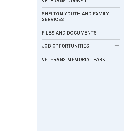
VETERANS CORNER
SHELTON YOUTH AND FAMILY
SERVICES
FILES AND DOCUMENTS
JOB OPPORTUNITIES
VETERANS MEMORIAL PARK