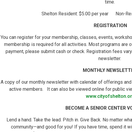
time.
Shelton Resident: $5.00 per year Non-Resi
REGISTRATION
You can register for your membership, classes, events, worksho
membership is required for all activities. Most programs are o
payment, please submit cash or check. Registration fees vary. 
newsletter.
MONTHLY NEWSLETT
A copy of our monthly newsletter with calendar of offerings and
active members. It can also be viewed online for public vie
www.cityofshelton.o
BECOME A SENIOR CENTER V
Lend a hand. Take the lead. Pitch in. Give Back. No matter what
community—and good for you! If you have time, spend it wis