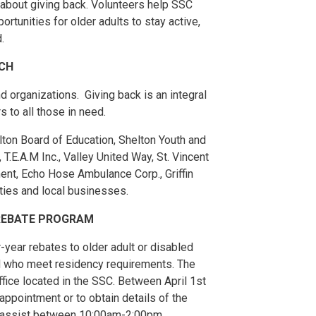
e about giving back. Volunteers help SSC
portunities for older adults to stay active,
.
CH
 organizations. Giving back is an integral
 to all those in need.
ton Board of Education, Shelton Youth and
T.E.A.M Inc., Valley United Way, St. Vincent
ent, Echo Hose Ambulance Corp., Griffin
ties and local businesses.
 REBATE PROGRAM
year rebates to older adult or disabled
d who meet residency requirements. The
fice located in the SSC. Between April 1st
appointment or to obtain details of the
o assist between 10:00am-2:00pm.