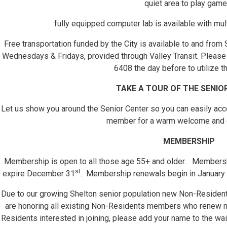
quiet area to play game
fully equipped computer lab is available with mul
Free transportation funded by the City is available to and from
Wednesdays & Fridays, provided through Valley Transit. Please c
6408 the day before to utilize th
TAKE A TOUR OF THE SENIO
Let us show you around the Senior Center so you can easily acces
member for a warm welcome and 
MEMBERSHIP
Membership is open to all those age 55+ and older. Membershi
st
expire December 31
. Membership renewals begin in January 
Due to our growing Shelton senior population new Non-Resident
are honoring all existing Non-Residents members who renew
Residents interested in joining, please add your name to the wai