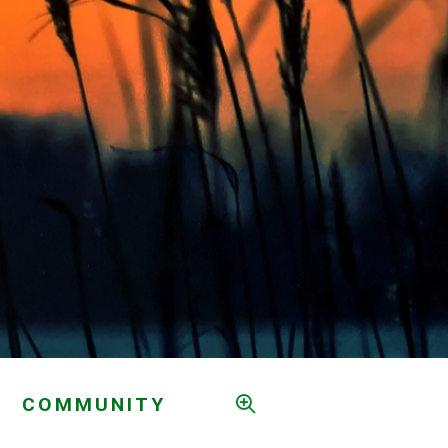
COMMUNITY