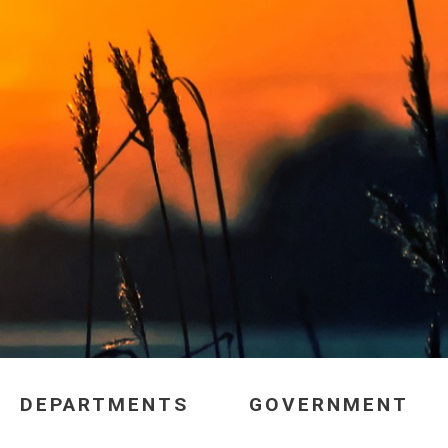
DEPARTMENTS
GOVERNMENT