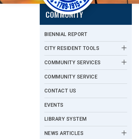
COMMUNITY
BIENNIAL REPORT
CITY RESIDENT TOOLS
COMMUNITY SERVICES
COMMUNITY SERVICE
CONTACT US
EVENTS
LIBRARY SYSTEM
NEWS ARTICLES