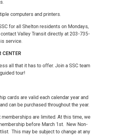
s.
tiple computers and printers.
 SSC for all Shelton residents on Mondays,
ontact Valley Transit directly at 203-735-
is service.
R CENTER
s all that it has to offer. Join a SSC team
guided tour!
p cards are valid each calendar year and
and can be purchased throughout the year.
 memberships are limited. At this time, we
 membership before March 1st. New Non-
tlist. This may be subject to change at any