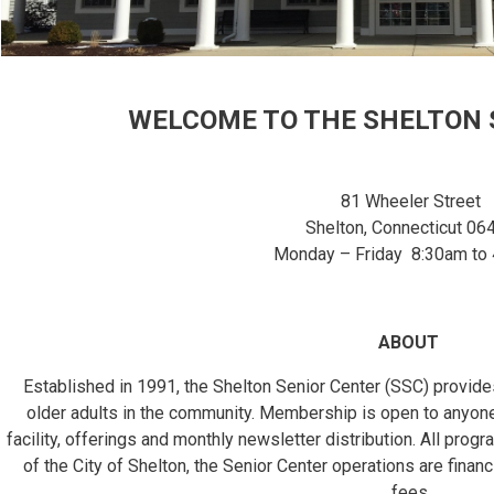
WELCOME TO THE SHELTON 
81 Wheeler Street
Shelton, Connecticut 06
Monday – Friday 8:30am to
ABOUT
Established in 1991, the Shelton Senior Center (SSC) provi
older adults in the community. Membership is open to anyon
facility, offerings and monthly newsletter distribution. All pro
of the City of Shelton, the Senior Center operations are financ
fees.