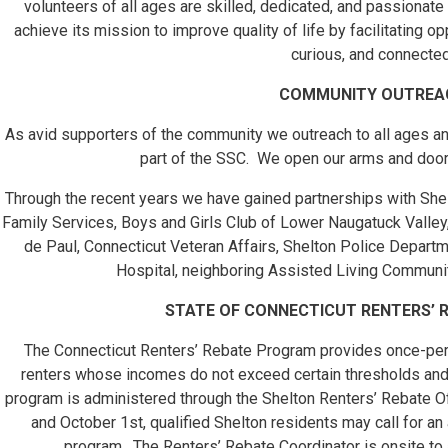
volunteers of all ages are skilled, dedicated, and passionat
achieve its mission to improve quality of life by facilitating op
curious, and connected
COMMUNITY OUTREA
As avid supporters of the community we outreach to all ages and
part of the SSC. We open our arms and doors
Through the recent years we have gained partnerships with Shel
Family Services, Boys and Girls Club of Lower Naugatuck Valley, 
de Paul, Connecticut Veteran Affairs, Shelton Police Departm
Hospital, neighboring Assisted Living Communi
STATE OF CONNECTICUT RENTERS’
The Connecticut Renters’ Rebate Program provides once-per-
renters whose incomes do not exceed certain thresholds an
program is administered through the Shelton Renters’ Rebate Of
and October 1st, qualified Shelton residents may call for an 
program. The Renters’ Rebate Coordinator is onsite t