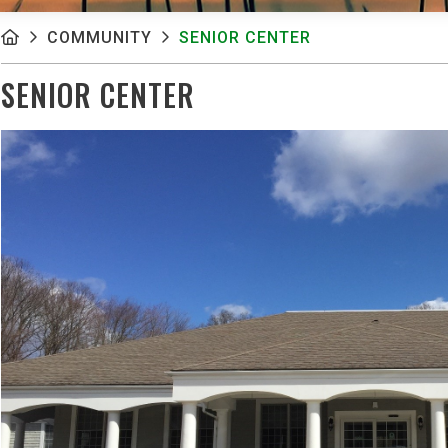
COMMUNITY
SENIOR CENTER
SENIOR CENTER