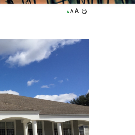
A
A
A