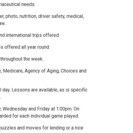
rmaceutical needs.
photo, nutrition, driver safety, medical,
aw.
nd international trips offered.
 offered all year round.
throughout the week.
, Medicare, Agency of Aging, Choices and
l day. Lessons are available, as is specific
.
y, Wednesday and Friday at 1:00pm. On
arded for each individual game played.
, puzzles and movies for lending or a nice