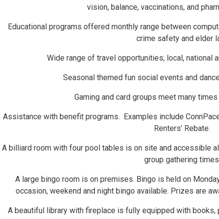
vision, balance, vaccinations, and pha
Educational programs offered monthly range between computer, 
crime safety and elder l
Wide range of travel opportunities; local, national a
Seasonal themed fun social events and dances
Gaming and card groups meet many times 
Assistance with benefit programs. Examples include ConnPace
Renters’ Rebate.
A billiard room with four pool tables is on site and accessible al
group gathering times
A large bingo room is on premises. Bingo is held on Monda
occasion, weekend and night bingo available. Prizes are aw
A beautiful library with fireplace is fully equipped with books