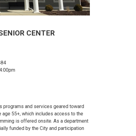
SENIOR CENTER
484
 4:00pm
des programs and services geared toward
e age 55+, which includes access to the
gramming is offered onsite. As a department
ially funded by the City and participation