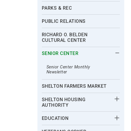
PARKS & REC
PUBLIC RELATIONS
RICHARD O. BELDEN
CULTURAL CENTER
SENIOR CENTER
Senior Center Monthly
Newsletter
SHELTON FARMERS MARKET
SHELTON HOUSING
AUTHORITY
EDUCATION