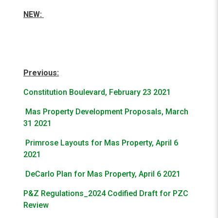
NEW:
Previous:
Constitution Boulevard, February 23 2021
Mas Property Development Proposals, March
31 2021
Primrose Layouts for Mas Property, April 6
2021
DeCarlo Plan for Mas Property, April 6 2021
P&Z Regulations_2024 Codified Draft for PZC
Review