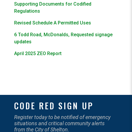
Supporting Documents for Codified
Regulations
Revised Schedule A Permitted Uses
6 Todd Road, McDonalds, Requested signage
updates
April 2025 ZEO Report
CODE RED SIGN UP
Register today to be notified of emergency
situations and critical community alerts
from the City of Shelton.