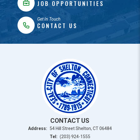
JOB OPPORTUNITIES
Get In Touch
CONTACT US
CONTACT US
Address:
54 Hill Street Shelton, CT 06484
Tel:
(203) 924-1555