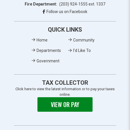
Fire Department:
(203) 924-1555 ext. 1337
Follow us on Facebook
QUICK LINKS
Home
Community
Departments
I'd Like To
Government
TAX COLLECTOR
Click here to view the latest information or to pay your taxes
online.
VIEW OR PAY