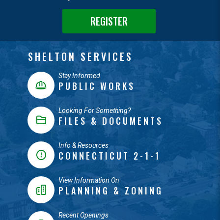
REGISTER
SHELTON SERVICES
Stay Informed
PUBLIC WORKS
Looking For Something?
FILES & DOCUMENTS
Info & Resources
CONNECTICUT 2-1-1
View Information On
PLANNING & ZONING
Recent Openings