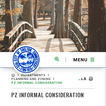
MENU
MENU
DEPARTMENTS
A
PLANNING AND ZONING
A
A
PZ INFORMAL CONSIDERATION
PZ INFORMAL CONSIDERATION