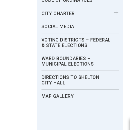
CODE OF ORDINANCES
CITY CHARTER
SOCIAL MEDIA
VOTING DISTRICTS – FEDERAL
& STATE ELECTIONS
WARD BOUNDARIES –
MUNICIPAL ELECTIONS
DIRECTIONS TO SHELTON
CITY HALL
MAP GALLERY