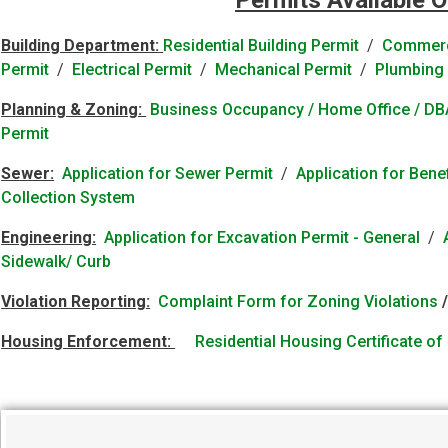
Permits Available O
Building Department:
Residential Building Permit
/
Commerci
Permit
/
Electrical Permit
/
Mechanical Permit
/
Plumbing 
Planning & Zoning:
Business Occupancy / Home Office / DBA
Permit
Sewer:
Application for Sewer Permit
/
Application for Ben
Collection System
Engineering:
Application for Excavation Permit - General
/
Sidewalk/ Curb
Violation Reporting:
Complaint Form for Zoning Violations
Housing Enforcement:
Residential Housing Certificate o