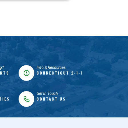
g?
Info & Resources
ENTS
CONNECTICUT 2-1-1
Get In Touch
TIES
CONTACT US