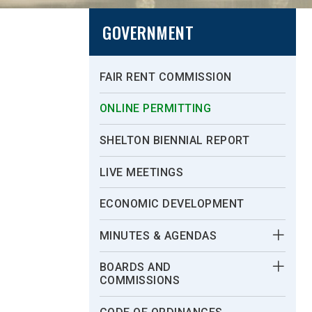
GOVERNMENT
FAIR RENT COMMISSION
ONLINE PERMITTING
SHELTON BIENNIAL REPORT
LIVE MEETINGS
ECONOMIC DEVELOPMENT
MINUTES & AGENDAS
BOARDS AND
COMMISSIONS