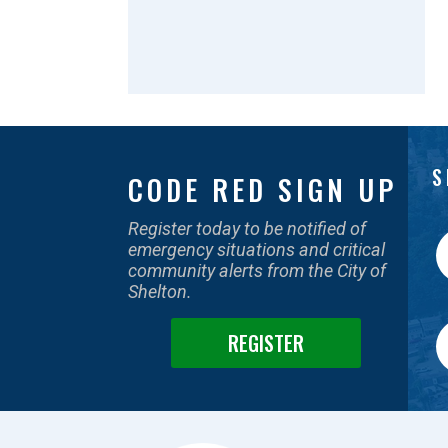
S
CODE RED SIGN UP
Register today to be notified of
emergency situations and critical
community alerts from the City of
Shelton.
REGISTER