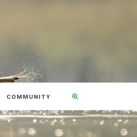
COMMUNITY