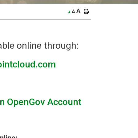
A
A
A
able online through:
pointcloud.com
an OpenGov Account