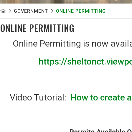
GOVERNMENT
ONLINE PERMITTING
ONLINE PERMITTING
Online Permitting is now avail
https://sheltonct.view
Video Tutorial:
How to create 