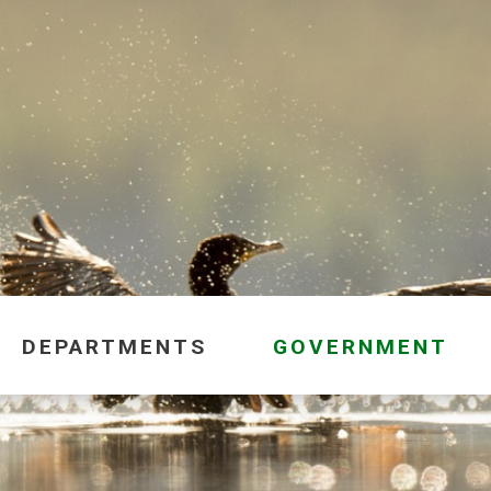
DEPARTMENTS
GOVERNMENT