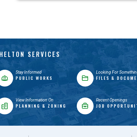
HELTON SERVICES
Stay Informed
Looking For Somethin
PUBLIC WORKS
FILES & DOCUM
View Information On
Recent Openings
PLANNING & ZONING
JOB OPPORTUNI