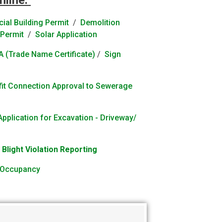
nline:
al Building Permit
/
Demolition
Permit
/
Solar Application
 (Trade Name Certificate)
/
Sign
efit Connection Approval to Sewerage
Application for Excavation - Driveway/
/
Blight Violation Reporting
f Occupancy