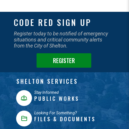
CODE RED SIGN UP
Register today to be notified of emergency
situations and critical community alerts
from the City of Shelton.
REGISTER
SHELTON SERVICES
Stay Informed
PUBLIC WORKS
Looking For Something?
FILES & DOCUMENTS