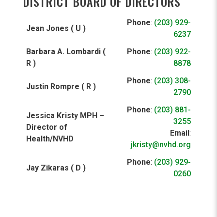
DISTRICT BOARD OF DIRECTORS
Phone
:
(203) 929-
Jean Jones ( U )
6237
Barbara A. Lombardi (
Phone
:
(203) 922-
R )
8878
Phone
:
(203) 308-
Justin Rompre ( R )
2790
Phone
:
(203) 881-
Jessica Kristy MPH –
3255
Director of
Email
:
Health/NVHD
jkristy@nvhd.org
Phone
:
(203) 929-
Jay Zikaras ( D )
0260