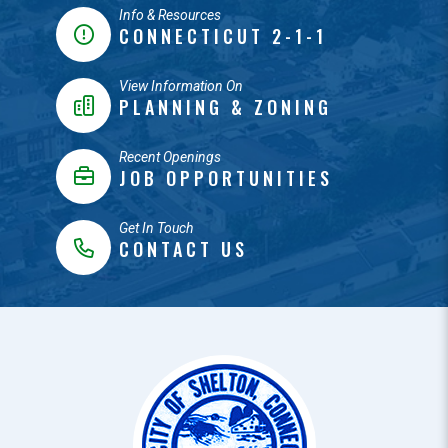
Info & Resources
CONNECTICUT 2-1-1
View Information On
PLANNING & ZONING
Recent Openings
JOB OPPORTUNITIES
Get In Touch
CONTACT US