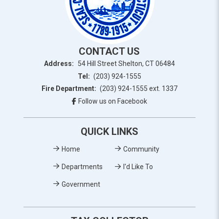
CONTACT US
Address:
54 Hill Street Shelton, CT 06484
Tel:
(203) 924-1555
Fire Department:
(203) 924-1555 ext. 1337
Follow us on Facebook
QUICK LINKS
Home
Community
Departments
I'd Like To
Government