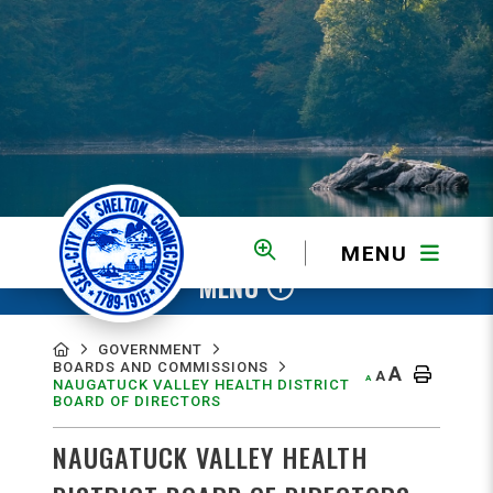
MENU
MENU
GOVERNMENT
BOARDS AND COMMISSIONS
A
A
A
NAUGATUCK VALLEY HEALTH DISTRICT
BOARD OF DIRECTORS
NAUGATUCK VALLEY HEALTH