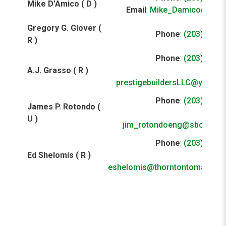
Mike D’Amico ( D )
Email
:
Mike_Damico@ibew
Gregory G. Glover (
Phone
:
(203) 929-
R )
Phone
:
(203) 650-
A.J. Grasso ( R )
E
prestigebuildersLLC@yahoo
Phone
:
(203) 925-
James P. Rotondo (
E
U )
jim_rotondoeng@sbcglobal
Phone
:
(203) 924-
Ed Shelomis ( R )
E
eshelomis@thorntontomasetti