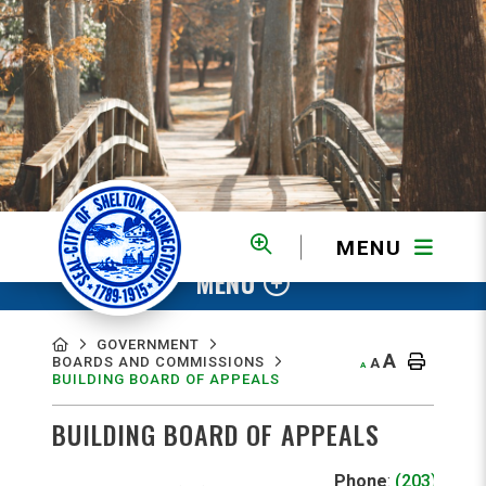
MENU
MENU
GOVERNMENT
A
BOARDS AND COMMISSIONS
A
A
BUILDING BOARD OF APPEALS
BUILDING BOARD OF APPEALS
Phone
:
(203) 925-