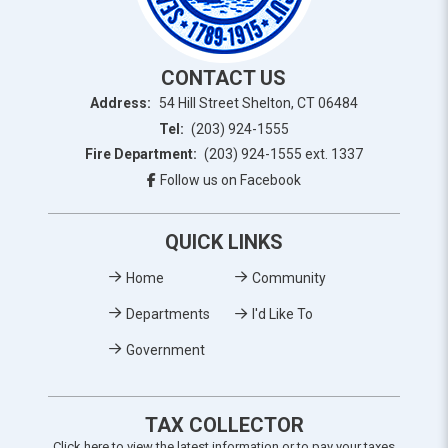
CONTACT US
Address:
54 Hill Street Shelton, CT 06484
Tel:
(203) 924-1555
Fire Department:
(203) 924-1555 ext. 1337
Follow us on Facebook
QUICK LINKS
Home
Community
Departments
I'd Like To
Government
TAX COLLECTOR
Click here to view the latest information or to pay your taxes