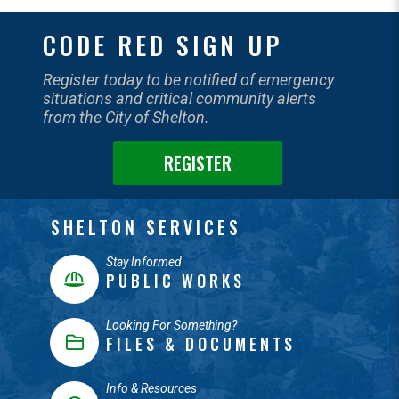
CODE RED SIGN UP
Register today to be notified of emergency
situations and critical community alerts
from the City of Shelton.
REGISTER
SHELTON SERVICES
Stay Informed
PUBLIC WORKS
Looking For Something?
FILES & DOCUMENTS
Info & Resources