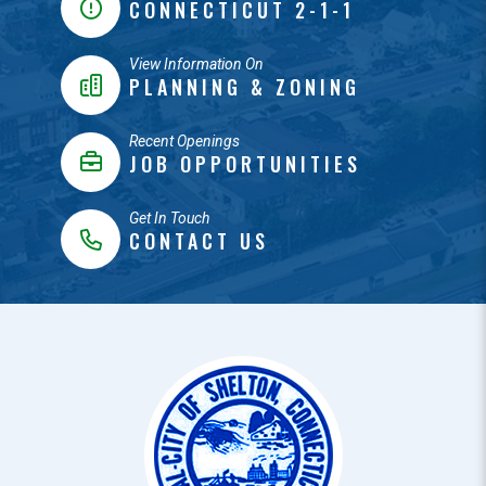
CONNECTICUT 2-1-1
View Information On
PLANNING & ZONING
Recent Openings
JOB OPPORTUNITIES
Get In Touch
CONTACT US