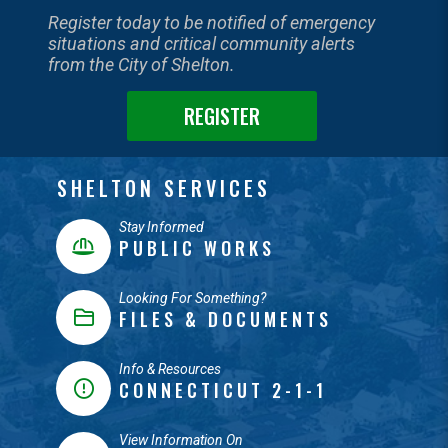
Register today to be notified of emergency
situations and critical community alerts
from the City of Shelton.
REGISTER
SHELTON SERVICES
Stay Informed
PUBLIC WORKS
Looking For Something?
FILES & DOCUMENTS
Info & Resources
CONNECTICUT 2-1-1
View Information On