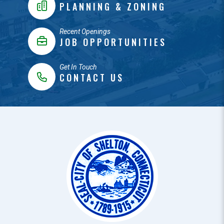
PLANNING & ZONING
Recent Openings
JOB OPPORTUNITIES
Get In Touch
CONTACT US