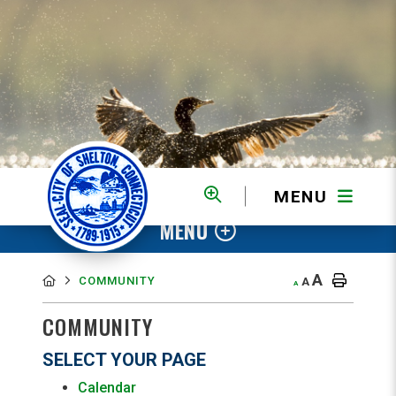
MENU
MENU
A
COMMUNITY
A
A
COMMUNITY
SELECT YOUR PAGE
Calendar