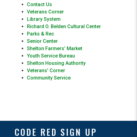
Contact Us
Veterans Corner
Library System
Richard O. Belden Cultural Center
Parks & Rec
Senior Center
Shelton Farmers’ Market
Youth Service Bureau
Shelton Housing Authority
Veterans’ Corner
Community Service
CODE RED SIGN UP