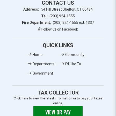
CONTACT US
Address:
54 Hill Street Shelton, CT 06484
Tel:
(203) 924-1555
Fire Department:
(203) 924-1555 ext. 1337
Follow us on Facebook
QUICK LINKS
Home
Community
Departments
I'd Like To
Government
TAX COLLECTOR
Click here to view the latest information or to pay your taxes
online.
VIEW OR PAY