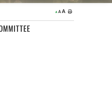
A
A
A
OMMITTEE