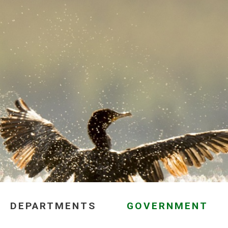
DEPARTMENTS
GOVERNMENT