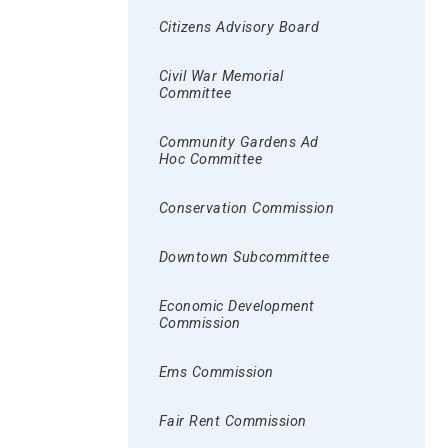
Citizens Advisory Board
Civil War Memorial
Committee
Community Gardens Ad
Hoc Committee
Conservation Commission
Downtown Subcommittee
Economic Development
Commission
Ems Commission
Fair Rent Commission