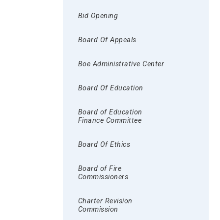
Bid Opening
Board Of Appeals
Boe Administrative Center
Board Of Education
Board of Education
Finance Committee
Board Of Ethics
Board of Fire
Commissioners
Charter Revision
Commission