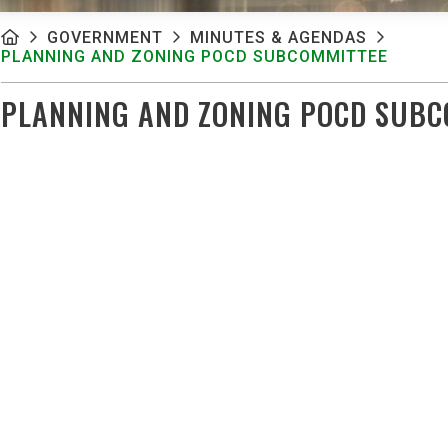
GOVERNMENT
MINUTES & AGENDAS
PLANNING AND ZONING POCD SUBCOMMITTEE
PLANNING AND ZONING POCD SUBC