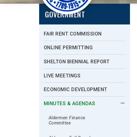
GOVERNMENT
FAIR RENT COMMISSION
ONLINE PERMITTING
SHELTON BIENNIAL REPORT
LIVE MEETINGS
ECONOMIC DEVELOPMENT
MINUTES & AGENDAS
Aldermen Finance
Committee