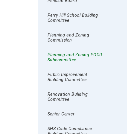
Pension Board
Perry Hill School Building
Committee
Planning and Zoning
Commission
Planning and Zoning POCD
Subcommittee
Public Improvement
Building Committee
Renovation Building
Committee
Senior Center
SHS Code Compliance
Building Committee