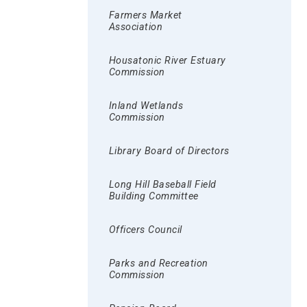
Farmers Market
Association
Housatonic River Estuary
Commission
Inland Wetlands
Commission
Library Board of Directors
Long Hill Baseball Field
Building Committee
Officers Council
Parks and Recreation
Commission