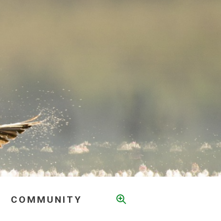
COMMUNITY