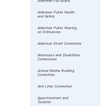
Aldermen Full Board
Aldermen Public Health
and Safety
Aldermen Public Hearing
on Ordinances
Aldermen Street Committee
Americans with Disabilities
Commission
Animal Shelter Building
Committee
Anti Litter Committee
Apportionment and
Taxation