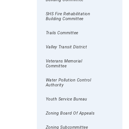
SHS Fire Rehabilitation
Building Committee
Trails Committee
Valley Transit District
Veterans Memorial
Committee
Water Pollution Control
Authority
Youth Service Bureau
Zoning Board Of Appeals
Zoning Subcommittee