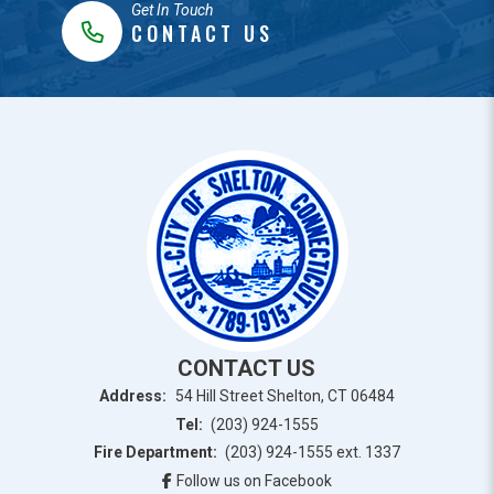
Get In Touch
CONTACT US
CONTACT US
Address:
54 Hill Street Shelton, CT 06484
Tel:
(203) 924-1555
Fire Department:
(203) 924-1555 ext. 1337
Follow us on Facebook