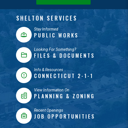
SHELTON SERVICES
Stay Informed
PUBLIC WORKS
Looking For Something?
FILES & DOCUMENTS
Info & Resources
CONNECTICUT 2-1-1
View Information On
PLANNING & ZONING
Recent Openings
JOB OPPORTUNITIES