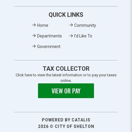
QUICK LINKS
Home
Community
Departments
I'd Like To
Government
TAX COLLECTOR
Click here to view the latest information or to pay your taxes
online.
VIEW OR PAY
POWERED BY CATALIS
2026 © CITY OF SHELTON