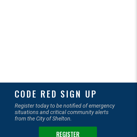
CODE RED SIGN UP
Register today to be notified of emergency
situations and critical community alerts
from the City of Shelton.
REGISTER