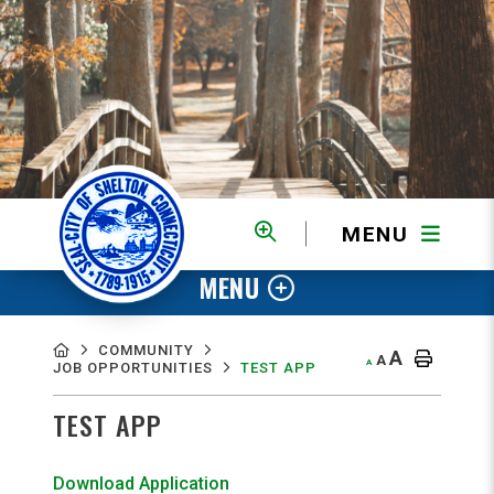
MENU
MENU
COMMUNITY
A
A
A
JOB OPPORTUNITIES
TEST APP
TEST APP
Download Application