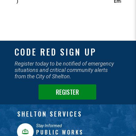
)
Email
:
CODE RED SIGN UP
Register today to be notified of emergency
situations and critical community alerts
from the City of Shelton.
REGISTER
SHELTON SERVICES
Stay Informed
PUBLIC WORKS