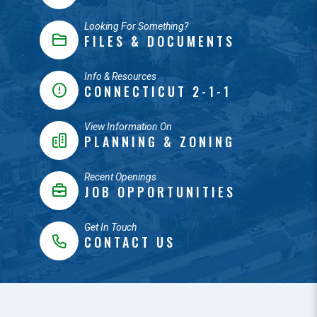
Looking For Something?
FILES & DOCUMENTS
Info & Resources
CONNECTICUT 2-1-1
View Information On
PLANNING & ZONING
Recent Openings
JOB OPPORTUNITIES
Get In Touch
CONTACT US