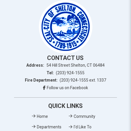
CONTACT US
Address:
54 Hill Street Shelton, CT 06484
Tel:
(203) 924-1555
Fire Department:
(203) 924-1555 ext. 1337
Follow us on Facebook
QUICK LINKS
Home
Community
Departments
I'd Like To