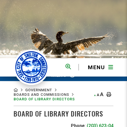
MENU
MENU
GOVERNMENT
A
BOARDS AND COMMISSIONS
A
A
BOARD OF LIBRARY DIRECTORS
BOARD OF LIBRARY DIRECTORS
Phone
:
(203) 623-0490