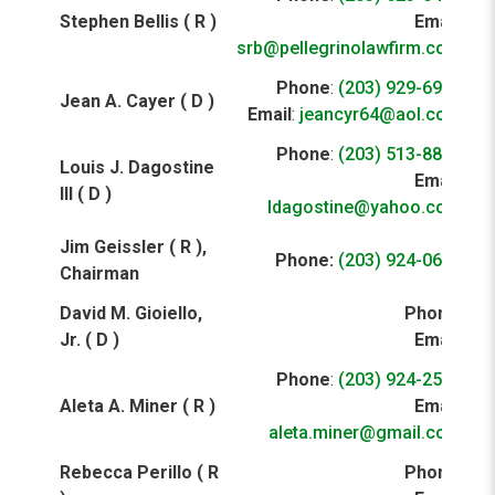
Stephen Bellis ( R )
Email
:
srb@pellegrinolawfirm.com
Phone
:
(203) 929-6931
Jean A. Cayer ( D )
Email
:
jeancyr64@aol.com
Phone
:
(203) 513-8808
Louis J. Dagostine
Email
:
III ( D )
ldagostine@yahoo.com
Jim Geissler ( R ),
Phone:
(203) 924-0653
Chairman
David M. Gioiello,
Phone
:
Jr. ( D )
Email
:
Phone
:
(203) 924-2521
Aleta A. Miner ( R )
Email
:
aleta.miner@gmail.com
Rebecca Perillo ( R
Phone
: