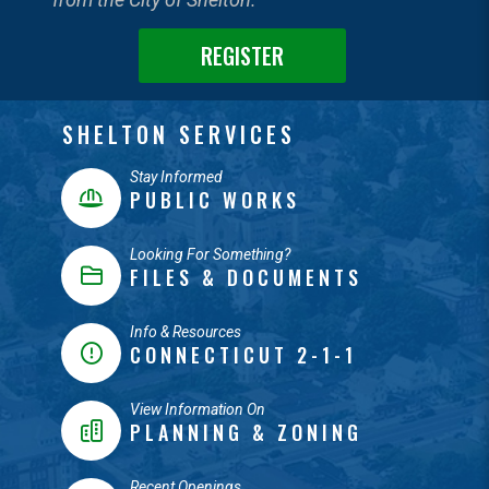
REGISTER
SHELTON SERVICES
Stay Informed
PUBLIC WORKS
Looking For Something?
FILES & DOCUMENTS
Info & Resources
CONNECTICUT 2-1-1
View Information On
PLANNING & ZONING
Recent Openings