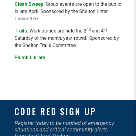
Clean Sweep
:
Group events are open to the public
in late April. Sponsored by the Shelton Litter
Committee.
nd
th
Trails
:
Work parties are held the 2
and 4
Saturday of the month, year-round. Sponsored by
the Shelton Trails Committee.
Plumb Library
CODE RED SIGN UP
Register today to be notified of emergency
situations and critical community alerts
from the City of Shelton.