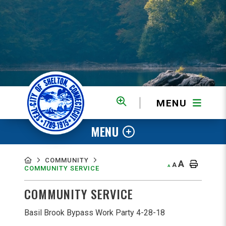
MENU
MENU
COMMUNITY
A
A
A
COMMUNITY SERVICE
COMMUNITY SERVICE
Basil Brook Bypass Work Party 4-28-18