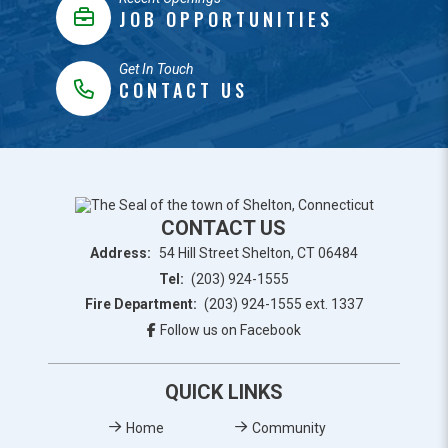
JOB OPPORTUNITIES
Get In Touch
CONTACT US
CONTACT US
Address:
54 Hill Street Shelton, CT 06484
Tel:
(203) 924-1555
Fire Department:
(203) 924-1555 ext. 1337
Follow us on Facebook
QUICK LINKS
Home
Community