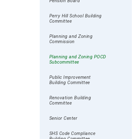
Pension Board
Perry Hill School Building
Committee
Planning and Zoning
Commission
Planning and Zoning POCD
Subcommittee
Public Improvement
Building Committee
Renovation Building
Committee
Senior Center
SHS Code Compliance
Building Committee