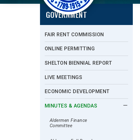
GOVERNMENT
FAIR RENT COMMISSION
ONLINE PERMITTING
SHELTON BIENNIAL REPORT
LIVE MEETINGS
ECONOMIC DEVELOPMENT
MINUTES & AGENDAS
Aldermen Finance
Committee