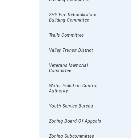
SHS Fire Rehabilitation
Building Committee
Trails Committee
Valley Transit District
Veterans Memorial
Committee
Water Pollution Control
Authority
Youth Service Bureau
Zoning Board Of Appeals
Zoning Subcommittee