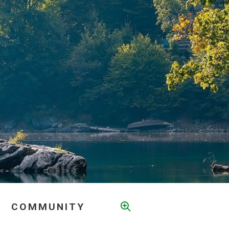
COMMUNITY