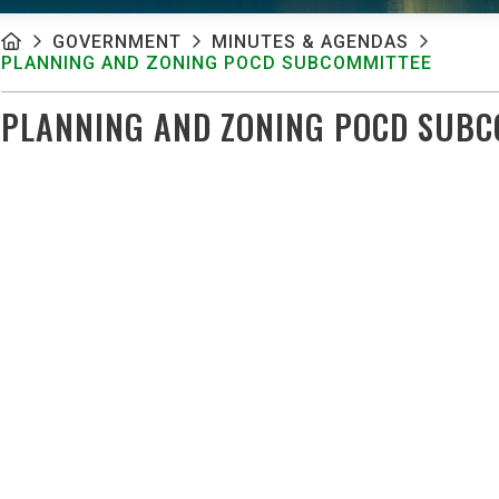
GOVERNMENT
MINUTES & AGENDAS
PLANNING AND ZONING POCD SUBCOMMITTEE
PLANNING AND ZONING POCD SUBC