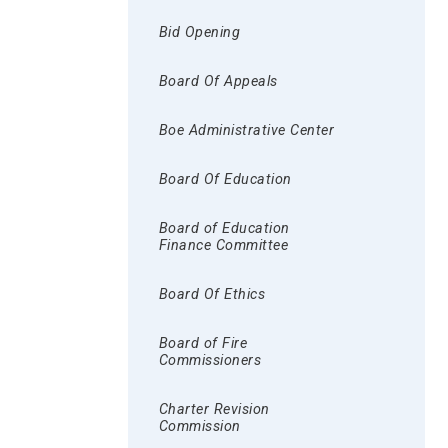
Bid Opening
Board Of Appeals
Boe Administrative Center
Board Of Education
Board of Education
Finance Committee
Board Of Ethics
Board of Fire
Commissioners
Charter Revision
Commission