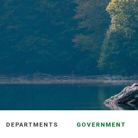
DEPARTMENTS
GOVERNMENT