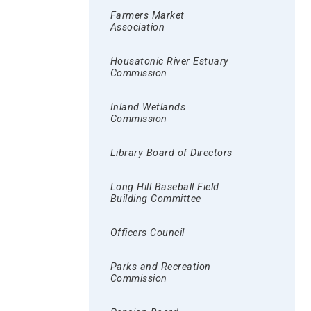
Farmers Market
Association
Housatonic River Estuary
Commission
Inland Wetlands
Commission
Library Board of Directors
Long Hill Baseball Field
Building Committee
Officers Council
Parks and Recreation
Commission