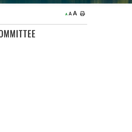
A
A
A
OMMITTEE