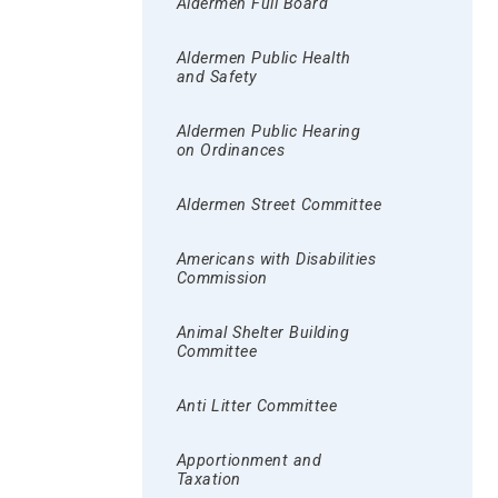
Aldermen Full Board
Aldermen Public Health
and Safety
Aldermen Public Hearing
on Ordinances
Aldermen Street Committee
Americans with Disabilities
Commission
Animal Shelter Building
Committee
Anti Litter Committee
Apportionment and
Taxation