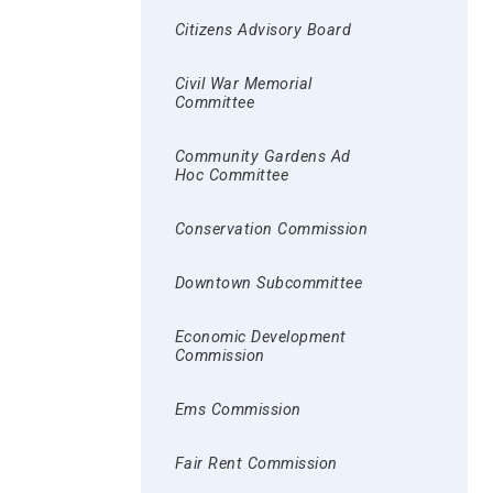
Citizens Advisory Board
Civil War Memorial
Committee
Community Gardens Ad
Hoc Committee
Conservation Commission
Downtown Subcommittee
Economic Development
Commission
Ems Commission
Fair Rent Commission