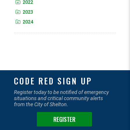
2022
2023
2024
CODE RED SIGN UP
Register today to be notified of emergency
situations and critical community alerts
from the City of Shelton.
REGISTER