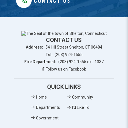
CONTACT US
CONTACT US
Address:
54 Hill Street Shelton, CT 06484
Tel:
(203) 924-1555
Fire Department:
(203) 924-1555 ext. 1337
Follow us on Facebook
QUICK LINKS
Home
Community
Departments
I'd Like To
Government