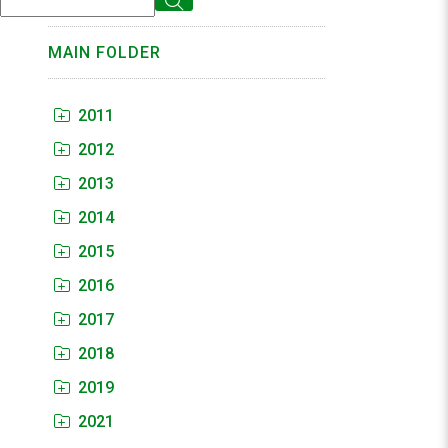
MAIN FOLDER
2011
2012
2013
2014
2015
2016
2017
2018
2019
2021