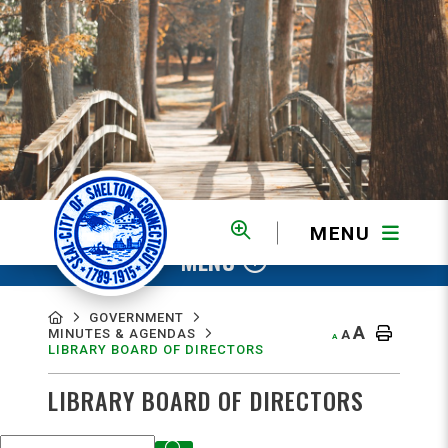
MENU
MENU
GOVERNMENT
A
MINUTES & AGENDAS
A
A
LIBRARY BOARD OF DIRECTORS
LIBRARY BOARD OF DIRECTORS