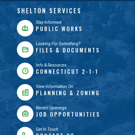
SHELTON SERVICES
Stay Informed
PUBLIC WORKS
Looking For Something?
FILES & DOCUMENTS
Info & Resources
CONNECTICUT 2-1-1
View Information On
PLANNING & ZONING
Recent Openings
JOB OPPORTUNITIES
Get In Touch